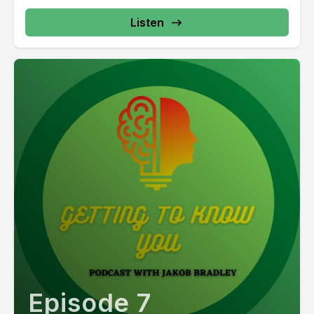
Listen
Episode 7