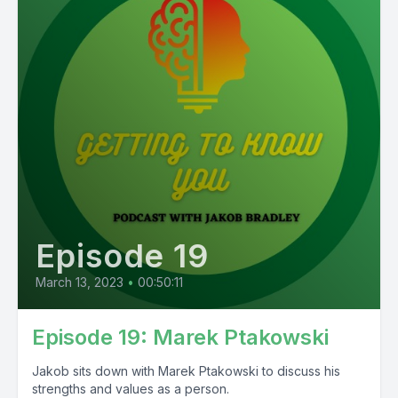
Episode 19
March 13, 2023
•
00:50:11
Episode 19: Marek Ptakowski
Jakob sits down with Marek Ptakowski to discuss his
strengths and values as a person.