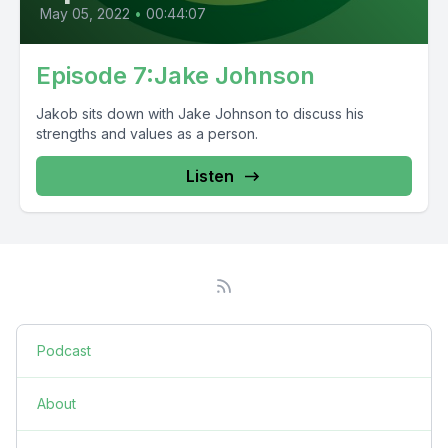
May 05, 2022
•
00:44:07
Episode 7:Jake Johnson
Jakob sits down with Jake Johnson to discuss his
strengths and values as a person.
Listen
Podcast
About