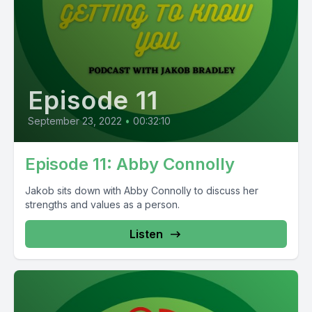
Episode 11
September 23, 2022
•
00:32:10
Episode 11: Abby Connolly
Jakob sits down with Abby Connolly to discuss her
strengths and values as a person.
Listen