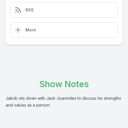
RSS
More
Show Notes
Jakob sits down with Jack Joannides to discuss his strengths
and values as a person.