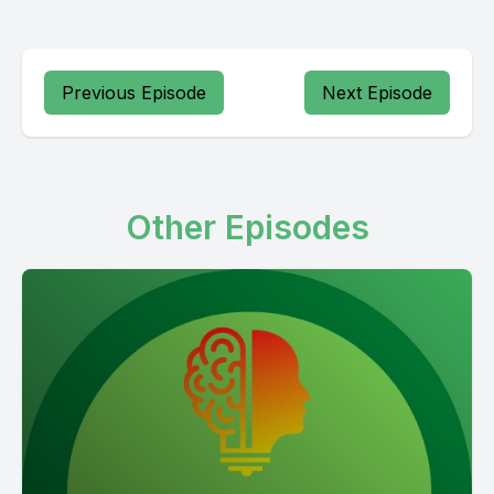
Previous Episode
Next Episode
Other Episodes