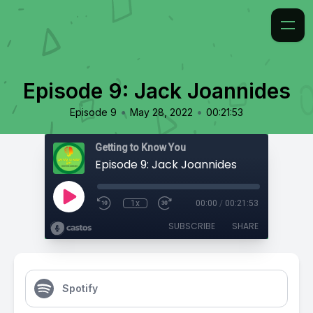
Episode 9: Jack Joannides
•
•
Episode 9
May 28, 2022
00:21:53
Getting to Know You
Episode 9: Jack Joannides
1x
00:00
/
00:21:53
SUBSCRIBE
SHARE
Spotify